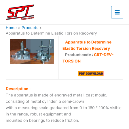
Skip
to
content
Home
Products
Apparatus to Determine Elastic Torsion Recovery
Apparatus to Determine
Elastic Torsion Recovery
Product code :
CRT-DEV-
TORSION
Description :
The apparatus is made of engraved metal, cast mould,
consisting of metal cylinder, a semi-crown
with a measuring scale graduated from 0 to 180 ° 100% visible
in the range, robust equipment and
mounted on bearings to reduce friction.