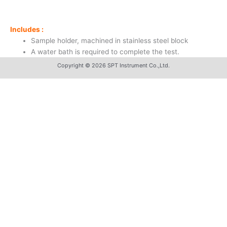
Includes :
Sample holder, machined in stainless steel block
A water bath is required to complete the test.
Copyright © 2026 SPT Instrument Co.,Ltd.