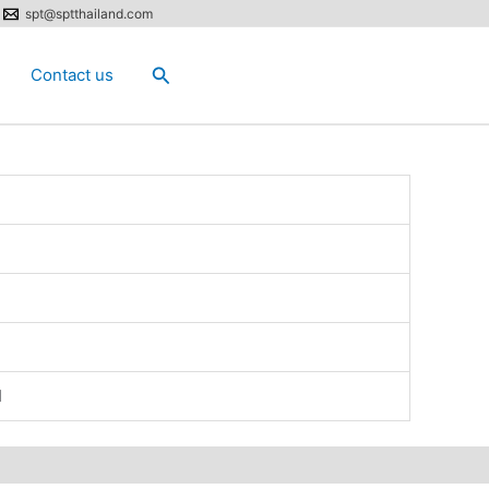
spt@sptthailand.com
Search
Contact us
N