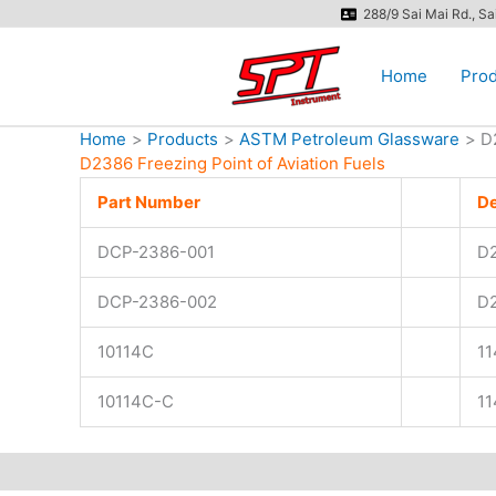
Skip
288/9 Sai Mai Rd., S
to
content
Home
Prod
Home
Products
ASTM Petroleum Glassware
D
D2386 Freezing Point of Aviation Fuels
Part Number
———
De
DCP-2386-001
D
DCP-2386-002
D
10114C
1
10114C-C
1