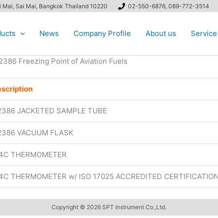
ai Mai, Sai Mai, Bangkok Thailand 10220
02-550-6876, 089-772-3514
ucts
News
Company Profile
About us
Service
2386 Freezing Point of Aviation Fuels
scription
2386 JACKETED SAMPLE TUBE
2386 VACUUM FLASK
14C THERMOMETER
14C THERMOMETER w/ ISO 17025 ACCREDITED CERTIFICATIO
Copyright © 2026 SPT Instrument Co.,Ltd.