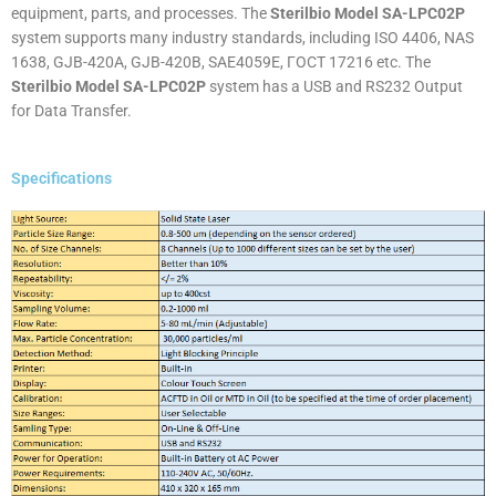
equipment, parts, and processes. The
Sterilbio Model SA-LPC02P
system supports many industry standards, including ISO 4406, NAS
1638, GJB-420A, GJB-420B, SAE4059E, ГОСТ 17216 etc. The
Sterilbio Model SA-LPC02P
system has a USB and RS232 Output
for Data Transfer.
Specifications