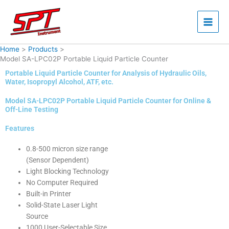
Skip
to
content
Home
Products
Model SA-LPC02P Portable Liquid Particle Counter
Portable Liquid Particle Counter for Analysis of Hydraulic Oils,
Water, Isopropyl Alcohol, ATF, etc.
Model SA-LPC02P Portable Liquid Particle Counter for Online &
Off-Line Testing
Features
0.8-500 micron size range
(Sensor Dependent)
Light Blocking Technology
No Computer Required
Built-in Printer
Solid-State Laser Light
Source
1000 User-Selectable Size