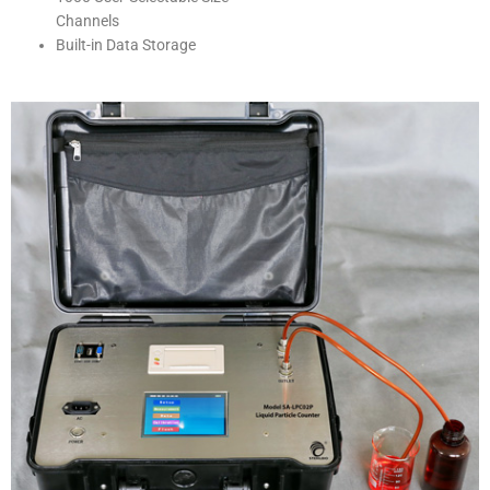
Channels
Built-in Data Storage