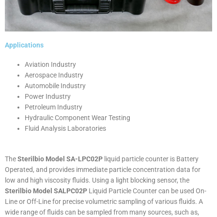
Applications
Aviation Industry
Aerospace Industry
Automobile Industry
Power Industry
Petroleum Industry
Hydraulic Component Wear Testing
Fluid Analysis Laboratories
The
Sterilbio Model SA-LPC02P
liquid particle counter is Battery
Operated, and provides immediate particle concentration data for
low and high viscosity fluids. Using a light blocking sensor, the
Sterilbio Model SALPC02P
Liquid Particle Counter can be used On-
Line or Off-Line for precise volumetric sampling of various fluids. A
wide range of fluids can be sampled from many sources, such as,