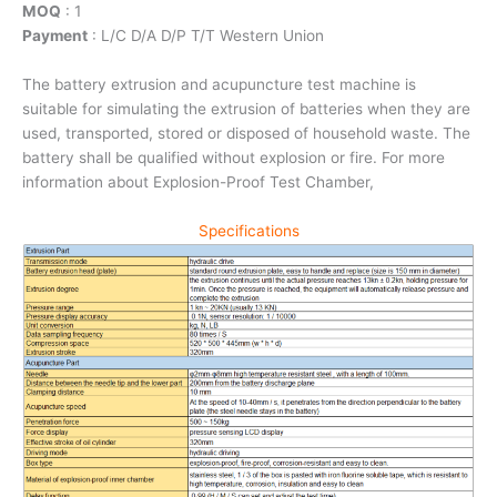
MOQ
: 1
Payment
: L/C D/A D/P T/T Western Union
The battery extrusion and acupuncture test machine is
suitable for simulating the extrusion of batteries when they are
used, transported, stored or disposed of household waste. The
battery shall be qualified without explosion or fire. For more
information about Explosion-Proof Test Chamber,
Specifications