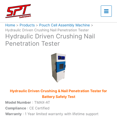
Skip
to
content
Home
Products
Pouch Cell Assembly Machine
Hydraulic Driven Crushing Nail Penetration Tester
Hydraulic Driven Crushing Nail
Penetration Tester
Hydraulic Driven Crushing & Nail Penetration Tester for
Battery Safety Test
Model Number
: TMAX-AT
Compliance
: CE Certified
Warranty
: 1 Year limited warranty with lifetime support