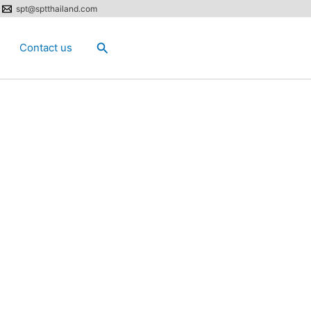
spt@sptthailand.com
Search
Contact us