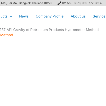
ai Mai, Sai Mai, Bangkok Thailand 10220
02-550-6876, 089-772-3514
ucts
News
Company Profile
About us
Service
287 API Gravity of Petroleum Products Hydrometer Method
r Method