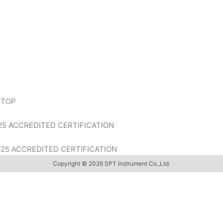
 TOP
ACCREDITED CERTIFICATION
 ACCREDITED CERTIFICATION
Copyright © 2026 SPT Instrument Co.,Ltd.