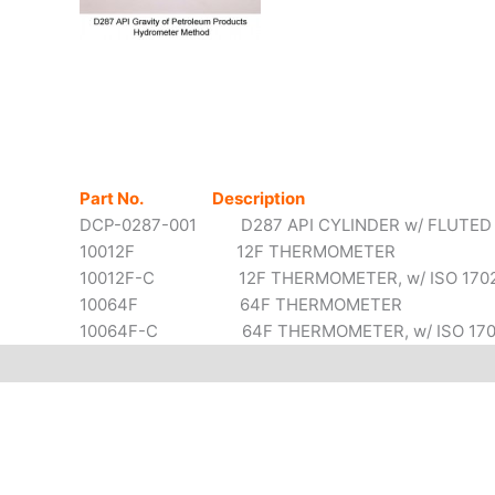
Part No. Description
DCP-0287-001 D287 API CYLINDER w/ FLUTED
10012F 12F THERMOMETER
10012F-C 12F THERMOMETER, w/ ISO 17025 
10064F 64F THERMOMETER
10064F-C 64F THERMOMETER, w/ ISO 17025