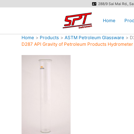
Skip
288/9 Sai Mai Rd., S
to
content
Home
Prod
Home
Products
ASTM Petroleum Glassware
D
D287 API Gravity of Petroleum Products Hydromete