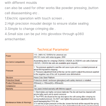
with different moulds
can also be used for other works like powder pressing ,button
cell disassembing etc .
1.Electric operation with touch screen .
2.High precision moudel design to ensure stabe sealing
3.Simple to change crimping die .
4.Small size can be put into glovebox through φ360
antechamber.
Technical Parameter