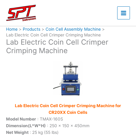
Skip
to
content
Home
Products
Coin Cell Assembly Machine
Lab Electric Coin Cell Crimper Crimping Machine
Lab Electric Coin Cell Crimper
Crimping Machine
Lab Electric Coin Cell Crimper Crimping Machine for
CR20XX Coin Cells
Model Number
: TMAX-160S
Dimension(L*W*H)
: 250 x 150 x 450mm
Net Weight
: 25 kg (55 lbs)