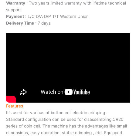
Warranty
: Two years limited warranty with lifetime technical
support
Payment
: L/C D/A D/P T/T Western Union
Delivery Time
: 7 days
Features
It’s used for various of button cell electric crimping .
Standard configuration can be used for disassembling CR20
series of coin cell. The machine has the advantages like small
dimensions, easy operation, stable crimping , etc. Equipped