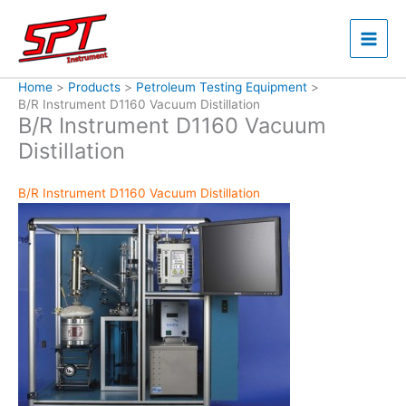
Skip
to
content
Home
Products
Petroleum Testing Equipment
B/R Instrument D1160 Vacuum Distillation
B/R Instrument D1160 Vacuum
Distillation
B/R Instrument D1160 Vacuum Distillation