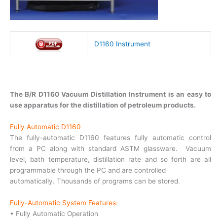
D1160 Instrument
The B/R D1160 Vacuum Distillation Instrument is an easy to
use apparatus for the distillation of petroleum products.
Fully Automatic D1160
The fully-automatic D1160 features fully automatic control
from a PC along with standard ASTM glassware. Vacuum
level, bath temperature, distillation rate and so forth are all
programmable through the PC and are controlled
automatically. Thousands of programs can be stored.
Fully-Automatic System Features:
• Fully Automatic Operation