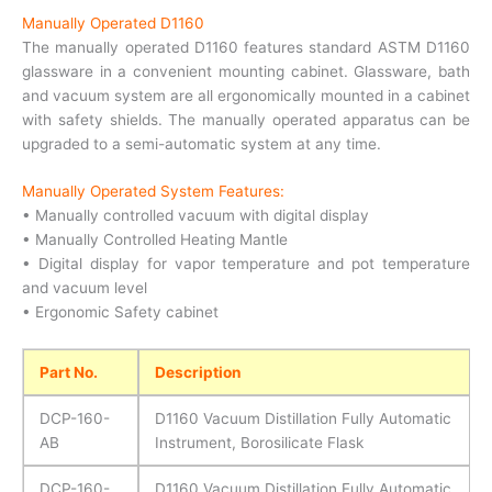
Manually Operated D1160
The manually operated D1160 features standard ASTM D1160
glassware in a convenient mounting cabinet. Glassware, bath
and vacuum system are all ergonomically mounted in a cabinet
with safety shields. The manually operated apparatus can be
upgraded to a semi-automatic system at any time.
Manually Operated System Features:
• Manually controlled vacuum with digital display
• Manually Controlled Heating Mantle
• Digital display for vapor temperature and pot temperature
and vacuum level
• Ergonomic Safety cabinet
Part No.
Description
DCP-160-
D1160 Vacuum Distillation Fully Automatic
AB
Instrument, Borosilicate Flask
DCP-160-
D1160 Vacuum Distillation Fully Automatic