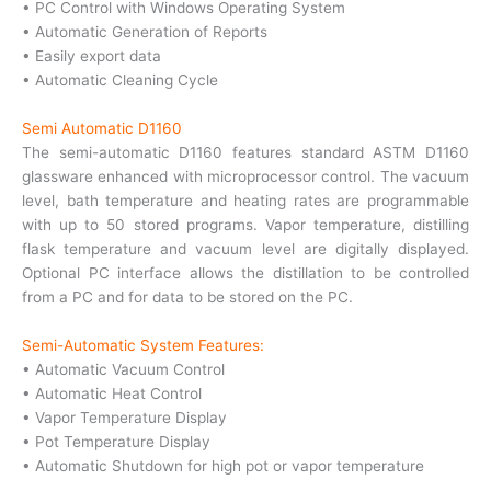
• PC Control with Windows Operating System
• Automatic Generation of Reports
• Easily export data
• Automatic Cleaning Cycle
Semi Automatic D1160
The semi-automatic D1160 features standard ASTM D1160
glassware enhanced with microprocessor control. The vacuum
level, bath temperature and heating rates are programmable
with up to 50 stored programs. Vapor temperature, distilling
flask temperature and vacuum level are digitally displayed.
Optional PC interface allows the distillation to be controlled
from a PC and for data to be stored on the PC.
Semi-Automatic System Features:
• Automatic Vacuum Control
• Automatic Heat Control
• Vapor Temperature Display
• Pot Temperature Display
• Automatic Shutdown for high pot or vapor temperature