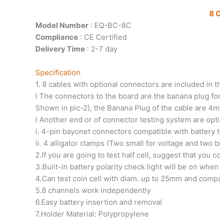
8 
Model Number
: EQ-BC-8C
Compliance
: CE Certified
Delivery Time
: 2-7 day
Specification
1. 8 cables with optional connectors are included in
l The connectors to the board are the banana plug fo
Shown in pic-2), the Banana Plug of the cable are 
l Another end or of connector testing system are opt
i. 4-pin bayonet connectors compatible with battery 
ii. 4 alligator clamps (Two small for voltage and two 
2.If you are going to test half cell, suggest that you 
3.Built-in battery polarity check light will be on whe
4.Can test coin cell with diam. up to 25mm and comp
5.8 channels work independently
6.Easy battery insertion and removal
7.Holder Material: Polypropylene