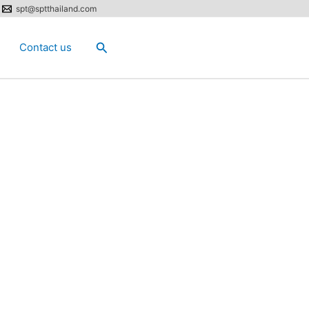
spt@sptthailand.com
Search
Contact us