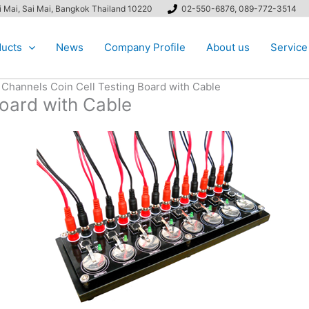
ai Mai, Sai Mai, Bangkok Thailand 10220
02-550-6876, 089-772-3514
ucts
News
Company Profile
About us
Service
 Channels Coin Cell Testing Board with Cable
Board with Cable