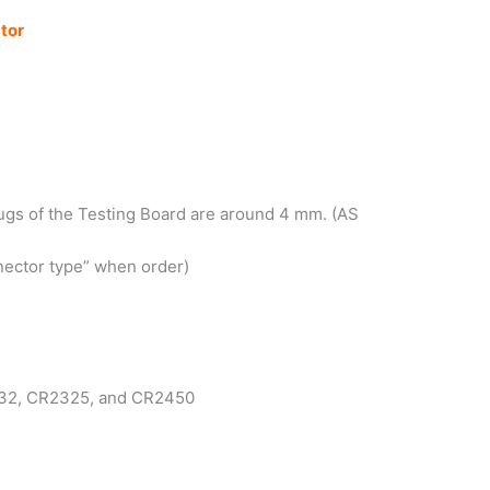
tor
lugs of the Testing Board are around 4 mm. (AS
nector type” when order)
R2032, CR2325, and CR2450