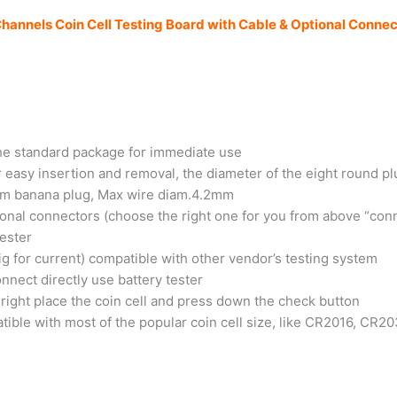
Channels Coin Cell Testing Board with Cable & Optional Connec
 the standard package for immediate use
r easy insertion and removal, the diameter of the eight round p
4mm banana plug, Max wire diam.4.2mm
ional connectors (choose the right one for you from above “con
tester
big for current) compatible with other vendor’s testing system
connect directly use battery tester
n right place the coin cell and press down the check button
atible with most of the popular coin cell size, like CR2016, C