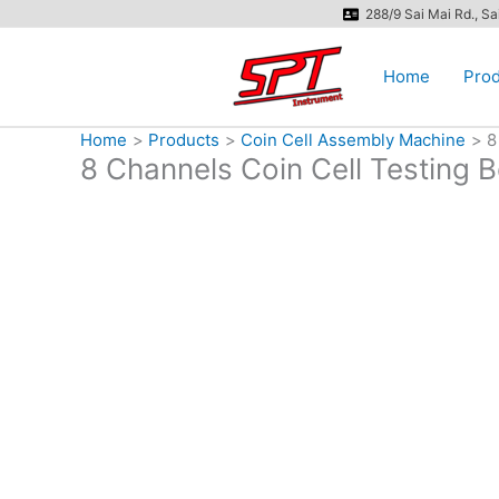
Skip
288/9 Sai Mai Rd., S
to
content
Home
Prod
Home
Products
Coin Cell Assembly Machine
8
8 Channels Coin Cell Testing 