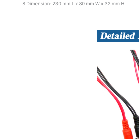
8.Dimension: 230 mm L x 80 mm W x 32 mm H