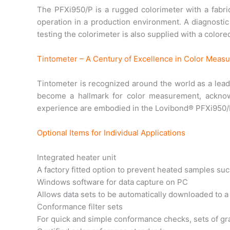
The PFXi950/P is a rugged colorimeter with a fabri
operation in a production environment. A diagnostic 
testing the colorimeter is also supplied with a colore
Tintometer – A Century of Excellence in Color Meas
Tintometer is recognized around the world as a lead
become a hallmark for color measurement, acknow
experience are embodied in the Lovibond® PFXi950/P,
Optional Items for Individual Applications
Integrated heater unit
A factory fitted option to prevent heated samples such
Windows software for data capture on PC
Allows data sets to be automatically downloaded to 
Conformance filter sets
For quick and simple conformance checks, sets of grad