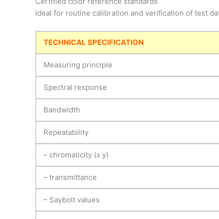
Certified color reference standards
Ideal for routine calibration and verification of test da
TECHNICAL SPECIFICATION
Measuring principle
Spectral response
Bandwidth
Repeatability
– chromaticity (x y)
– transmittance
– Saybolt values