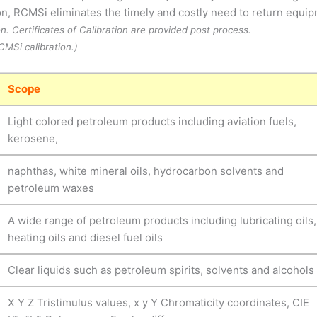
tion, RCMSi eliminates the timely and costly need to return equi
on. Certificates of Calibration are provided post process.
MSi calibration.)
Scope
Light colored petroleum products including aviation fuels,
kerosene,
naphthas, white mineral oils, hydrocarbon solvents and
petroleum waxes
A wide range of petroleum products including lubricating oils,
heating oils and diesel fuel oils
Clear liquids such as petroleum spirits, solvents and alcohols
X Y Z Tristimulus values, x y Y Chromaticity coordinates, CIE