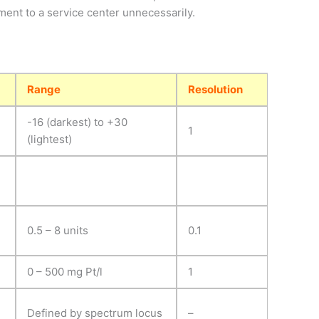
pment to a service center unnecessarily.
Range
Resolution
-16 (darkest) to +30
1
(lightest)
0.5 – 8 units
0.1
0 – 500 mg Pt/l
1
Defined by spectrum locus
–