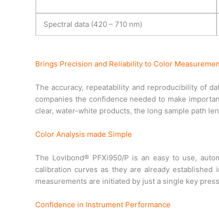
Spectral data (420 – 710 nm)
Brings Precision and Reliability to Color Measuremen
The accuracy, repeatability and reproducibility of d
companies the confidence needed to make important
clear, water-white products, the long sample path le
Color Analysis made Simple
The Lovibond® PFXi950/P is an easy to use, autom
calibration curves as they are already established
measurements are initiated by just a single key pres
Confidence in Instrument Performance