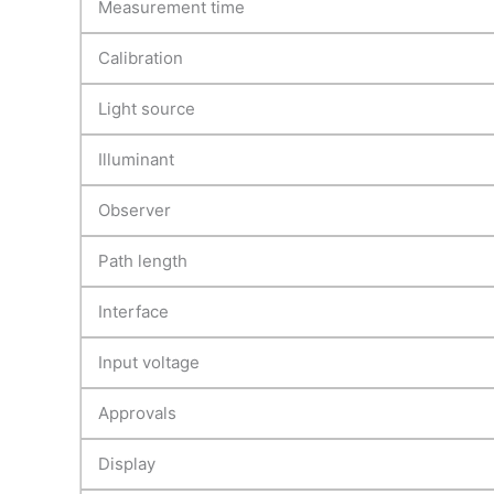
Measurement time
Calibration
Light source
Illuminant
Observer
Path length
Interface
Input voltage
Approvals
Display