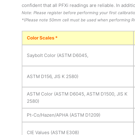
confident that all PFXi readings are reliable. In addi
Note: Please register before performing your first calibrati
*(Please note 50mm cell must be used when performing RC
Color Scales *
Saybolt Color (ASTM D6045,
ASTM D156, JIS K 2580)
ASTM Color (ASTM D6045, ASTM D1500, JIS K
2580)
Pt-Co/Hazen/APHA (ASTM D1209)
CIE Values (ASTM E308)