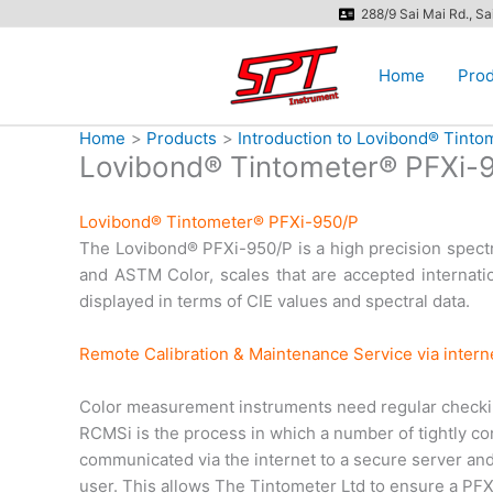
Skip
288/9 Sai Mai Rd., S
to
content
Home
Prod
Home
Products
Introduction to Lovibond® Tint
Lovibond® Tintometer® PFXi-
Lovibond® Tintometer® PFXi-950/P
The Lovibond® PFXi-950/P is a high precision spectro
and ASTM Color, scales that are accepted internation
displayed in terms of CIE values and spectral data.
Remote Calibration & Maintenance Service via inter
Color measurement instruments need regular checking
RCMSi is the process in which a number of tightly cont
communicated via the internet to a secure server and 
user. This allows The Tintometer Ltd to ensure a PFXi