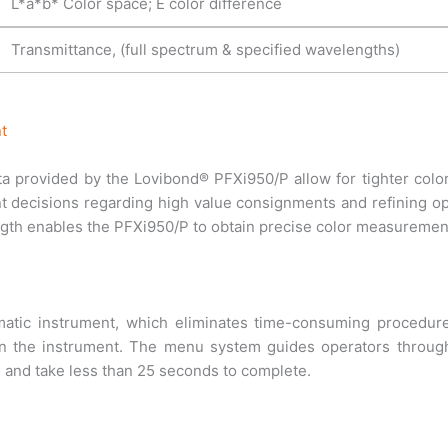
L*a*b* Color space; E color difference
Transmittance, (full spectrum & specified wavelengths)
t
ata provided by the Lovibond® PFXi950/P allow for tighter color
 decisions regarding high value consignments and refining op
ngth enables the PFXi950/P to obtain precise color measurement
atic instrument, which eliminates time-consuming procedure
 in the instrument. The menu system guides operators through
s and take less than 25 seconds to complete.