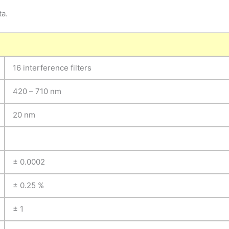
ta.
16 interference filters
420 – 710 nm
20 nm
± 0.0002
± 0.25 %
± 1