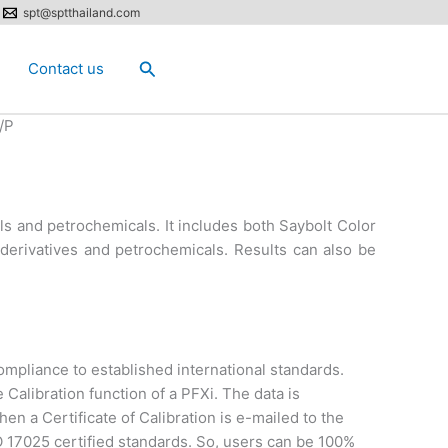
spt@sptthailand.com
Search
Contact us
/P
ls and petrochemicals. It includes both Saybolt Color
l derivatives and petrochemicals. Results can also be
mpliance to established international standards.
 Calibration function of a PFXi. The data is
en a Certificate of Calibration is e-mailed to the
SO 17025 certified standards. So, users can be 100%