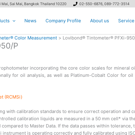
ai Mai, Sai Mai, Bangkok Thailand 10220
02-550-6876, 089-772-3514
ucts
News
Company Profile
About us
Service
ometer® Color Measurement
Lovibond® Tintometer® PFXi-950
950/P
photometer incorporating the core color scales for mineral oi
ally for oil analysis, as well as Platinum-Cobalt Color for oi
net (RCMSi)
 with calibration standards to ensure correct operation and co
rolled calibration liquids are measured in a 50 mm cell* via the
compared to Master Data. If the data passes within tolerance, th
 instrument is operating correctly and fully calibrated using I