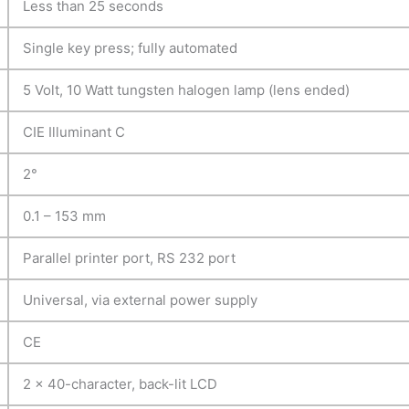
Less than 25 seconds
Single key press; fully automated
5 Volt, 10 Watt tungsten halogen lamp (lens ended)
CIE Illuminant C
2°
0.1 – 153 mm
Parallel printer port, RS 232 port
Universal, via external power supply
CE
2 x 40-character, back-lit LCD