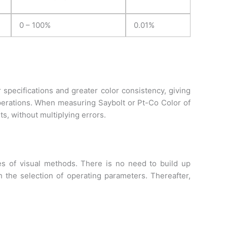
0 – 100%
0.01%
 specifications and greater color consistency, giving
erations. When measuring Saybolt or Pt-Co Color of
s, without multiplying errors.
s of visual methods. There is no need to build up
 the selection of operating parameters. Thereafter,