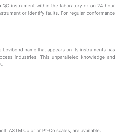
a QC instrument within the laboratory or on 24 hour
nstrument or identify faults. For regular conformance
he Lovibond name that appears on its instruments has
cess industries. This unparalleled knowledge and
s.
olt, ASTM Color or Pt-Co scales, are available.