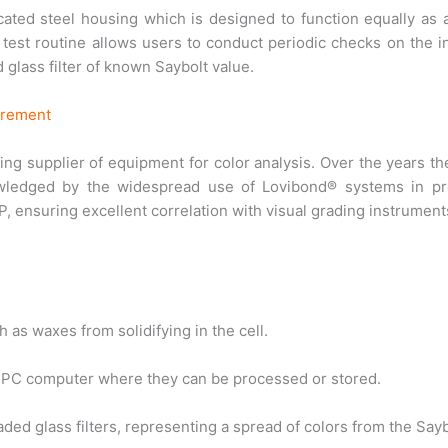
cated steel housing which is designed to function equally as 
test routine allows users to conduct periodic checks on the i
d glass filter of known Saybolt value.
urement
ing supplier of equipment for color analysis. Over the years t
ledged by the widespread use of Lovibond® systems in pro
 ensuring excellent correlation with visual grading instrument
 as waxes from solidifying in the cell.
a PC computer where they can be processed or stored.
ed glass filters, representing a spread of colors from the Sayb