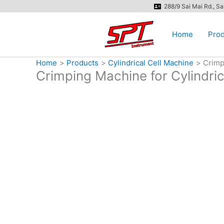
Skip
288/9 Sai Mai Rd., S
to
content
Home
Prod
Home
Products
Cylindrical Cell Machine
Crimp
Crimping Machine for Cylindri