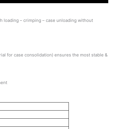
tch loading – crimping – case unloading without
rial for case consolidation) ensures the most stable &
ment