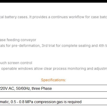
ical battery cases. It provides a continues workflow for case ba
case feeding conveyor
als for pre-deformation, 3rd trial for complete sealing and 4th t
ouch screen control
de openable windows allow clear process monitoring and adjust
Specifications: