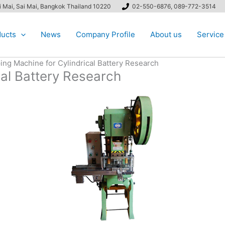
ai Mai, Sai Mai, Bangkok Thailand 10220
02-550-6876, 089-772-3514
ucts
News
Company Profile
About us
Service
ing Machine for Cylindrical Battery Research
cal Battery Research