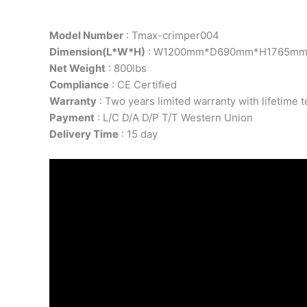
Model Number
: Tmax-crimper004
Dimension(L*W*H)
: W1200mm*D690mm*H1765m
Net Weight
: 800lbs
Compliance
: CE Certified
Warranty
: Two years limited warranty with lifetime 
Payment
: L/C D/A D/P T/T Western Union
Delivery Time
: 15 day