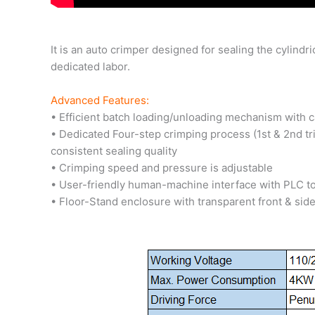
It is an auto crimper designed for sealing the cylindr
dedicated labor.
Advanced Features:
• Efficient batch loading/unloading mechanism with 
• Dedicated Four-step crimping process (1st & 2nd tri
consistent sealing quality
• Crimping speed and pressure is adjustable
• User-friendly human-machine interface with PLC t
• Floor-Stand enclosure with transparent front & si