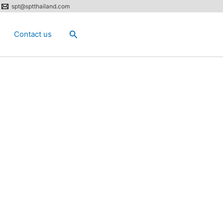
spt@sptthailand.com
Search
Contact us