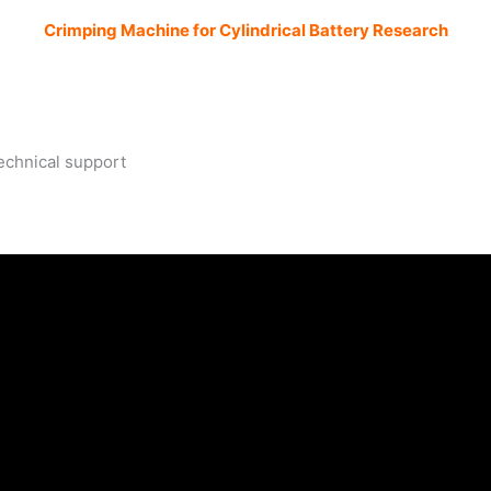
Crimping Machine for Cylindrical Battery Research
m
technical support