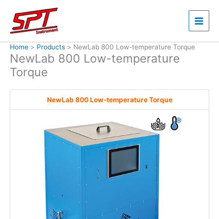
Skip
to
content
Home
Products
NewLab 800 Low-temperature Torque
NewLab 800 Low-temperature
Torque
NewLab 800 Low-temperature Torque