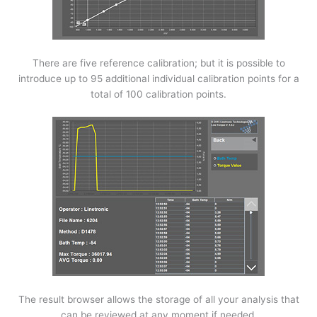
There are five reference calibration; but it is possible to
introduce up to 95 additional individual calibration points for a
total of 100 calibration points.
The result browser allows the storage of all your analysis that
can be reviewed at any moment if needed.