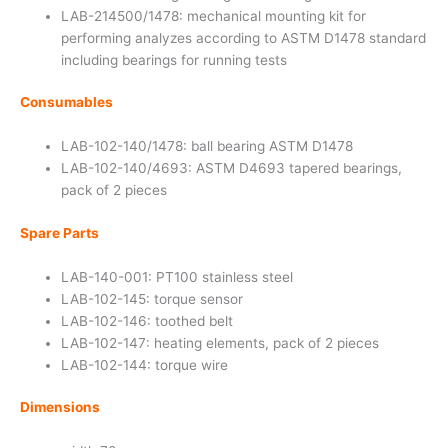
LAB-214500/1478: mechanical mounting kit for
performing analyzes according to ASTM D1478 standard
including bearings for running tests
Consumables
LAB-102-140/1478: ball bearing ASTM D1478
LAB-102-140/4693: ASTM D4693 tapered bearings,
pack of 2 pieces
Spare Parts
LAB-140-001: PT100 stainless steel
LAB-102-145: torque sensor
LAB-102-146: toothed belt
LAB-102-147: heating elements, pack of 2 pieces
LAB-102-144: torque wire
Dimensions