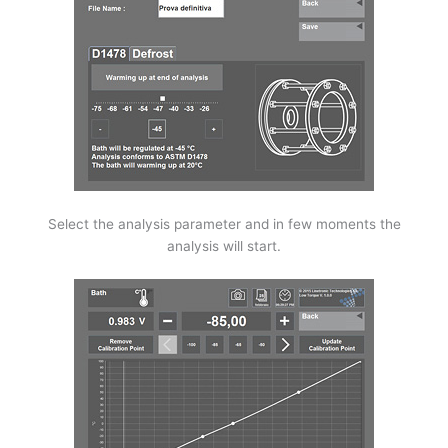
Select the analysis parameter and in few moments the
analysis will start.