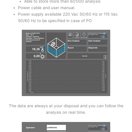
Able to store more than 60’000 analysis
Power cable and user manual
Power supply available 220 Vac 50/60 Hz or 115 Vac
50/60 Hz to be specified in case of PO
The data are always at your disposal and you can follow the
analysis on real time.