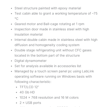
Steel structure painted with epoxy material
Test cabin able to grant a working temperature of –75
°C
Geared motor and Ball-cage rotating at 1 rpm
Inspection door made in stainless steel with high
insulation material
Internal double cabin made in stainless steel with high
diffusion and homogeneity cooling system
Double stage refrigerating unit without CFC gases
located in the bottom part of the structure
Digital dynamometer
Set for analysis available in accessories list
Managed by a touch screen panel pc using LabLink
operating software running on Windows basis with
following characteristic:
TFT/LCD 12”
40 Gb HD
1024 × 768 resolution and 16 M colors
2 × USB ports