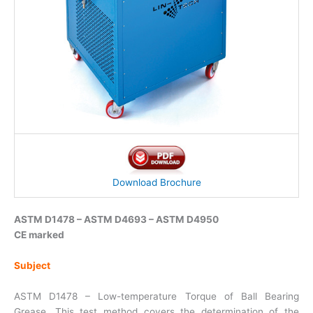
Download Brochure
ASTM D1478 – ASTM D4693 – ASTM D4950
CE marked
Subject
ASTM D1478 – Low-temperature Torque of Ball Bearing
Grease. This test method covers the determination of the