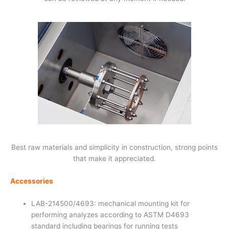
Best raw materials and simplicity in construction, strong points
that make it appreciated.
Accessories
LAB-214500/4693: mechanical mounting kit for
performing analyzes according to ASTM D4693
standard including bearings for running tests