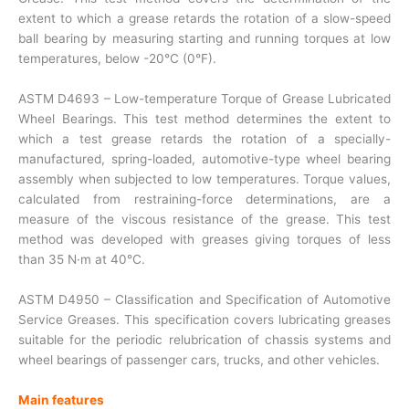
extent to which a grease retards the rotation of a slow-speed
ball bearing by measuring starting and running torques at low
temperatures, below -20°C (0°F).
ASTM D4693 – Low-temperature Torque of Grease Lubricated
Wheel Bearings. This test method determines the extent to
which a test grease retards the rotation of a specially-
manufactured, spring-loaded, automotive-type wheel bearing
assembly when subjected to low temperatures. Torque values,
calculated from restraining-force determinations, are a
measure of the viscous resistance of the grease. This test
method was developed with greases giving torques of less
than 35 N·m at 40°C.
ASTM D4950 – Classification and Specification of Automotive
Service Greases. This specification covers lubricating greases
suitable for the periodic relubrication of chassis systems and
wheel bearings of passenger cars, trucks, and other vehicles.
Main features