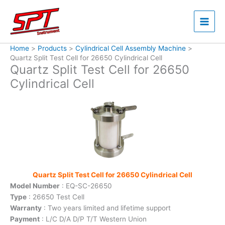
Skip
to
content
Home
Products
Cylindrical Cell Assembly Machine
Quartz Split Test Cell for 26650 Cylindrical Cell
Quartz Split Test Cell for 26650
Cylindrical Cell
Quartz Split Test Cell for 26650 Cylindrical Cell
Model Number
: EQ-SC-26650
Type
: 26650 Test Cell
Warranty
: Two years limited and lifetime support
Payment
: L/C D/A D/P T/T Western Union