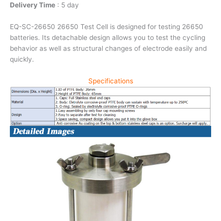
Delivery Time
: 5 day
EQ-SC-26650 26650 Test Cell is designed for testing 26650
batteries. Its detachable design allows you to test the cycling
behavior as well as structural changes of electrode easily and
quickly.
Specifications