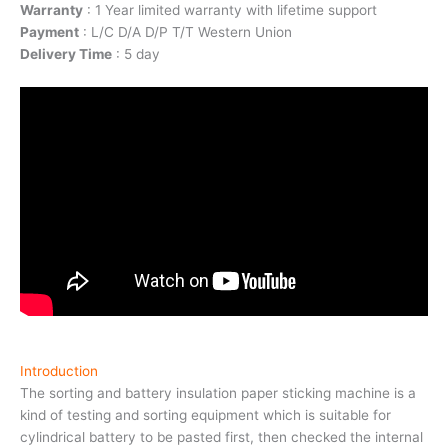
Warranty
: 1 Year limited warranty with lifetime support
Payment
: L/C D/A D/P T/T Western Union
Delivery Time
: 5 day
Introduction
The sorting and battery insulation paper sticking machine is a
kind of testing and sorting equipment which is suitable for
cylindrical battery to be pasted first, then checked the internal