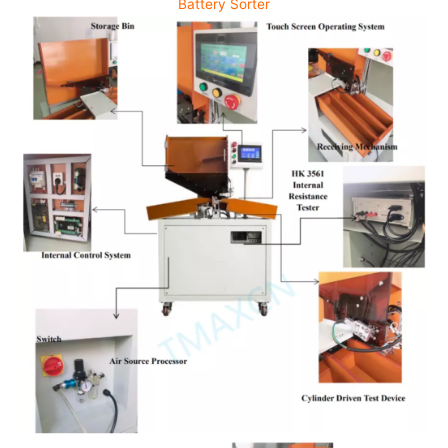
Battery Sorter