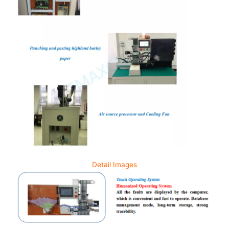
Detail Images