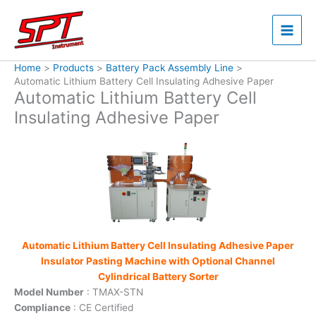
Skip
to
content
Home
Products
Battery Pack Assembly Line
Automatic Lithium Battery Cell Insulating Adhesive Paper
Automatic Lithium Battery Cell
Insulating Adhesive Paper
Automatic Lithium Battery Cell Insulating Adhesive Paper
Insulator Pasting Machine with Optional Channel
Cylindrical Battery Sorter
Model Number
: TMAX-STN
Compliance
: CE Certified