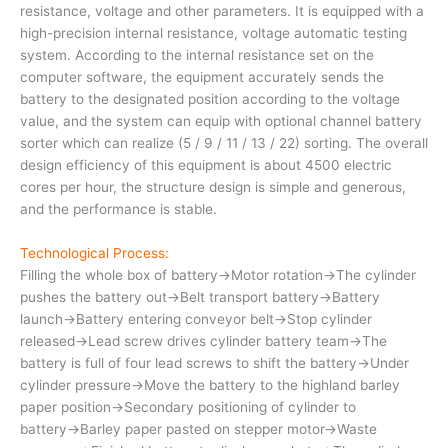
resistance, voltage and other parameters. It is equipped with a
high-precision internal resistance, voltage automatic testing
system. According to the internal resistance set on the
computer software, the equipment accurately sends the
battery to the designated position according to the voltage
value, and the system can equip with optional channel battery
sorter which can realize (5 / 9 / 11 / 13 / 22) sorting. The overall
design efficiency of this equipment is about 4500 electric
cores per hour, the structure design is simple and generous,
and the performance is stable.
Technological Process:
Filling the whole box of battery→Motor rotation→The cylinder
pushes the battery out→Belt transport battery→Battery
launch→Battery entering conveyor belt→Stop cylinder
released→Lead screw drives cylinder battery team→The
battery is full of four lead screws to shift the battery→Under
cylinder pressure→Move the battery to the highland barley
paper position→Secondary positioning of cylinder to
battery→Barley paper pasted on stepper motor→Waste