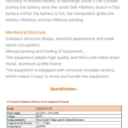
recovery→Finished battery to discharge chute→The cylinder
pushes the battery onto the sorter belt→Battery launch→Test
battery→After the battery is full, the manipulator grabs the
battery→Battery sorting→Manual packing
Mechanical Structure
Compact structure design, beautiful appearance and small
space occupation;
Manual packing and loading of equipment;
The equipment adopts high quality and thick cold-rolled sheet
metal, aluminum profile frame;
The equipment is equipped with universal movable casters,
which makes it easy to move and handle the equipment.
Specification :