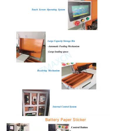
Battery Paper Sticker