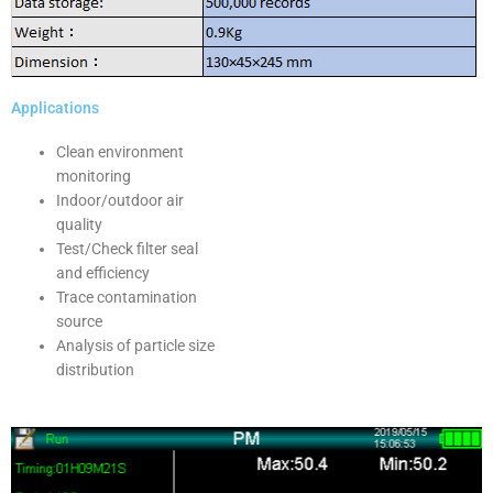
Applications
Clean environment
monitoring
Indoor/outdoor air
quality
Test/Check filter seal
and efficiency
Trace contamination
source
Analysis of particle size
distribution