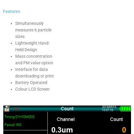
Features
Simultaneously
measures 6 particle
sizes
Lightweight Hand-
Held Design
Mass concentration
and PM value option
Interface for data
downloading or print
Battery Operated
Colour LCD Screen