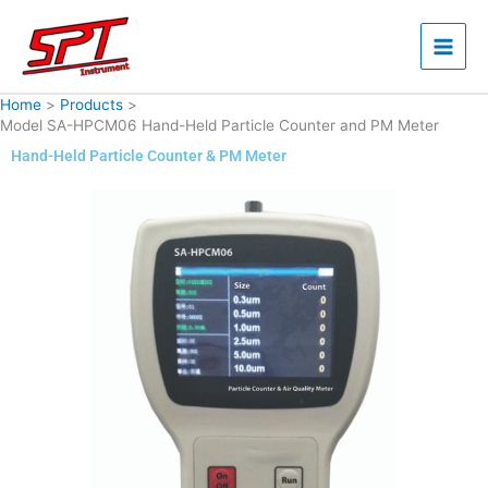
Skip
to
content
Home
Products
Model SA-HPCM06 Hand-Held Particle Counter and PM Meter
Hand-Held Particle Counter & PM Meter