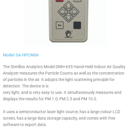
Model SA-HPCM06
The Sterilbio Analytics Model DMH-635 Hand-Held Indoor Air Quality
Analyzer measures the Particle Counts as well as the concentration
of particles in the air. It adopts the light scattering principle for
detection. The device is is
very light, and is very easy to use. It simultaneously measures and
displays the results for PM 1.0, PM 2.5 and PM 10.0.
It uses a semiconductor laser light source, has a large colour LCD
screen, has a large data storage capacity, and comes with free
software to export data.