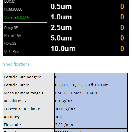
Specifications