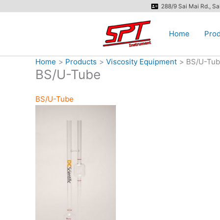
Skip
288/9 Sai Mai Rd., S
to
content
Home
Prod
Home
Products
Viscosity Equipment
BS/U-Tu
BS/U-Tube
BS/U-Tube