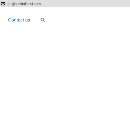
spt@sptthailand.com
Search
Contact us