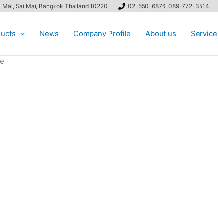
ai Mai, Sai Mai, Bangkok Thailand 10220
02-550-6876, 089-772-3514
ucts
News
Company Profile
About us
Service
be