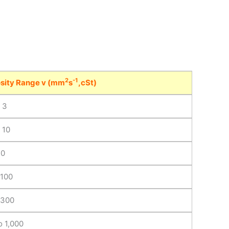
2
-1
sity Range v (mm
s
,cSt)
o 3
 10
30
 100
 300
o 1,000