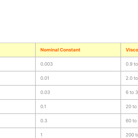
Nominal Constant
Visco
0.003
0.9 t
0.01
2.0 to
0.03
6 to 
0.1
20 to
0.3
60 to
1
200 t