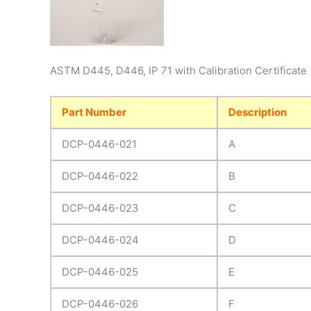
ASTM D445, D446, IP 71 with Calibration Certificate
Part Number
Description
DCP-0446-021
A
DCP-0446-022
B
DCP-0446-023
C
DCP-0446-024
D
DCP-0446-025
E
DCP-0446-026
F