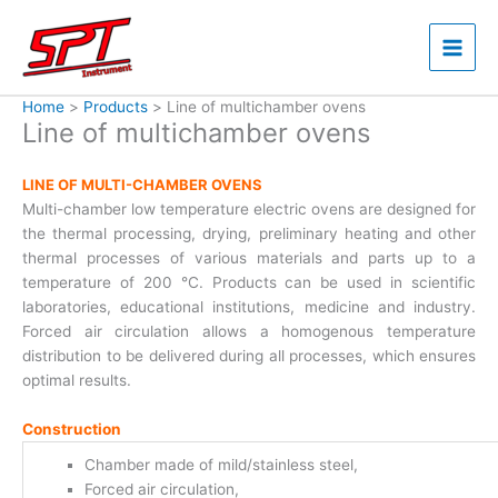
Skip
to
content
Home
Products
Line of multichamber ovens
Line of multichamber ovens
LINE OF MULTI-CHAMBER OVENS
Multi-chamber low temperature electric ovens are designed for
the thermal processing, drying, preliminary heating and other
thermal processes of various materials and parts up to a
temperature of 200 °C. Products can be used in scientific
laboratories, educational institutions, medicine and industry.
Forced air circulation allows a homogenous temperature
distribution to be delivered during all processes, which ensures
optimal results.
Construction
Chamber made of mild/stainless steel,
Forced air circulation,