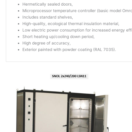
Hermetically sealed doors,
Microprocessor temperature controller (basic model Omr
Includes standard shelves,
High-quality, ecological thermal insulation material,
Low electric power consumption for increased energy eff
Short heating up/cooling down period,
High degree of accuracy,
Exterior painted with powder coating (RAL 7035).