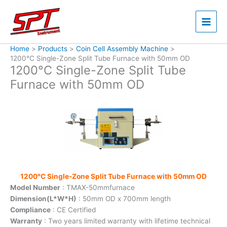
Skip
to
content
Home
Products
Coin Cell Assembly Machine
1200°C Single-Zone Split Tube Furnace with 50mm OD
1200°C Single-Zone Split Tube
Furnace with 50mm OD
1200°C Single-Zone Split Tube Furnace with 50mm OD
Model Number
: TMAX-50mmfurnace
Dimension(L*W*H)
: 50mm OD x 700mm length
Compliance
: CE Certified
Warranty
: Two years limited warranty with lifetime technical