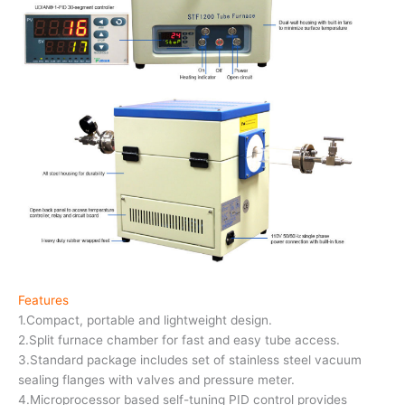
Features
1.Compact, portable and lightweight design.
2.Split furnace chamber for fast and easy tube access.
3.Standard package includes set of stainless steel vacuum
sealing flanges with valves and pressure meter.
4.Microprocessor based self-tuning PID control provides