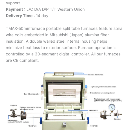
support
Payment
: L/C D/A D/P T/T Western Union
Delivery Time
: 14 day
TMAX-50mmfurnace portable split tube furnaces feature spiral
wire coils embedded in Mitsubishi (Japan) alumina fiber
insulation. A double walled steel internal housing helps
minimize heat loss to exterior surface. Furnace operation is
controlled by a 30-segment digital controller. All our furnaces
are CE compliant.