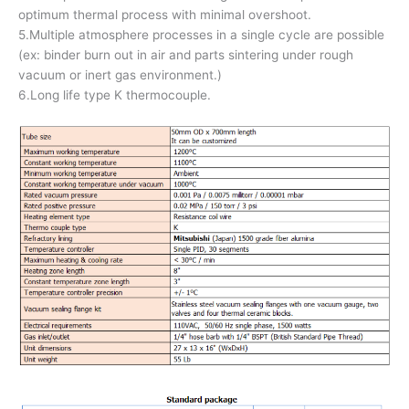
optimum thermal process with minimal overshoot.
5.Multiple atmosphere processes in a single cycle are possible
(ex: binder burn out in air and parts sintering under rough
vacuum or inert gas environment.)
6.Long life type K thermocouple.