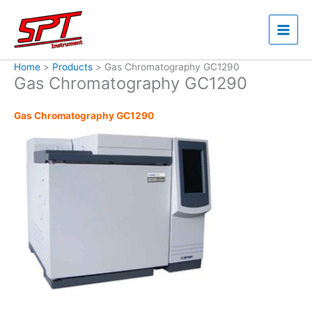
Skip
to
content
Home
Products
Gas Chromatography GC1290
Gas Chromatography GC1290
Gas Chromatography GC1290