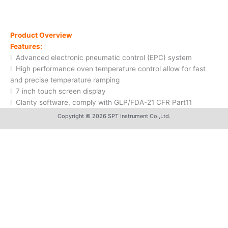
Product Overview
Features:
l Advanced electronic pneumatic control (EPC) system
l High performance oven temperature control allow for fast
and precise temperature ramping
l 7 inch touch screen display
l Clarity software, comply with GLP/FDA-21 CFR Part11
Copyright © 2026 SPT Instrument Co.,Ltd.