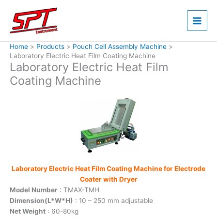
Skip
to
content
Home
Products
Pouch Cell Assembly Machine
Laboratory Electric Heat Film Coating Machine
Laboratory Electric Heat Film
Coating Machine
Laboratory Electric Heat Film Coating Machine for Electrode
Coater with Dryer
Model Number
: TMAX-TMH
Dimension(L*W*H)
: 10 – 250 mm adjustable
Net Weight
: 60-80kg