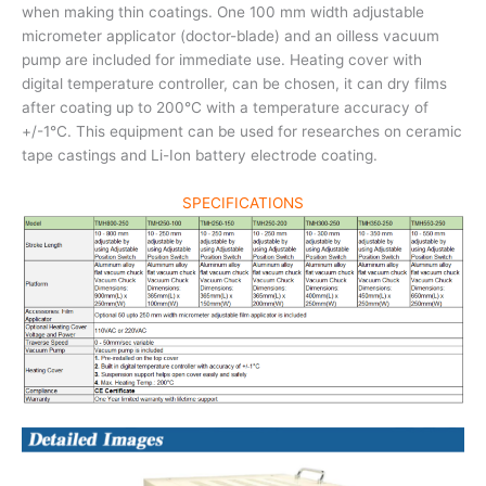
when making thin coatings. One 100 mm width adjustable
micrometer applicator (doctor-blade) and an oilless vacuum
pump are included for immediate use. Heating cover with
digital temperature controller, can be chosen, it can dry films
after coating up to 200°C with a temperature accuracy of
+/-1°C. This equipment can be used for researches on ceramic
tape castings and Li-Ion battery electrode coating.
SPECIFICATIONS