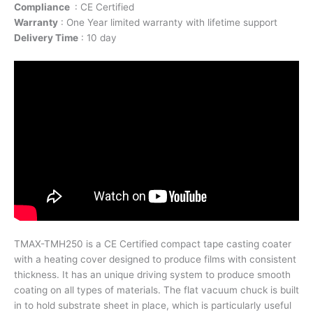
Compliance
: CE Certified
Warranty
: One Year limited warranty with lifetime support
Delivery Time
: 10 day
TMAX-TMH250 is a CE Certified compact tape casting coater
with a heating cover designed to produce films with consistent
thickness. It has an unique driving system to produce smooth
coating on all types of materials. The flat vacuum chuck is built
in to hold substrate sheet in place, which is particularly useful