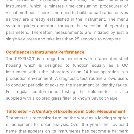
instrument, which eliminates time-consuming procedures of
visual methods. There is no need to build up calibration curves
as they are already established in the instrument. The menu
system guides operators through the selection of operating
parameters. Thereafter, measurements are initiated by just a
single key press and take less than 25 seconds to complete.
Confidence in Instrument Performance
The PFX
i
950/P is a rugged colorimeter with a fabricated steel
housing which is designed to function equally as a QC
instrument within the laboratory or on 24 hour operation in a
production environment. A diagnostic test routine allows users
to conduct periodic checks on the instrument or identify faults.
For regular conformance testing the colorimeter is also
supplied with a colored glass filter of known Saybolt value.
Tintometer – A Century of Excellence in Color Measurement
Tintometer is recognized around the world as a leading supplier
of equipment for color analysis. Over the years the Lovibond
name that appears on its instruments has become a hallmark