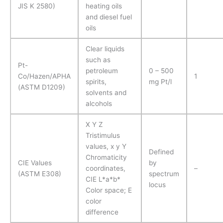
JIS K 2580)
heating oils
and diesel fuel
oils
Clear liquids
such as
Pt-
petroleum
0 – 500
Co/Hazen/APHA
1
spirits,
mg Pt/l
(ASTM D1209)
solvents and
alcohols
X Y Z
Tristimulus
values, x y Y
Defined
Chromaticity
CIE Values
by
coordinates,
–
(ASTM E308)
spectrum
CIE L*a*b*
locus
Color space; E
color
difference