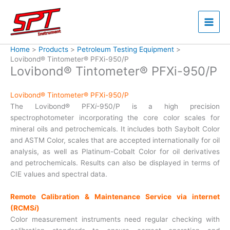
Skip
to
content
Home
Products
Petroleum Testing Equipment
Lovibond® Tintometer® PFXi-950/P
Lovibond® Tintometer® PFXi-950/P
Lovibond® Tintometer® PFXi-950/P
The Lovibond® PFX
i
-950/P is a high precision
spectrophotometer incorporating the core color scales for
mineral oils and petrochemicals. It includes both Saybolt Color
and ASTM Color, scales that are accepted internationally for oil
analysis, as well as Platinum-Cobalt Color for oil derivatives
and petrochemicals. Results can also be displayed in terms of
CIE values and spectral data.
Remote Calibration & Maintenance Service via internet
(RCMS
i
)
Color measurement instruments need regular checking with