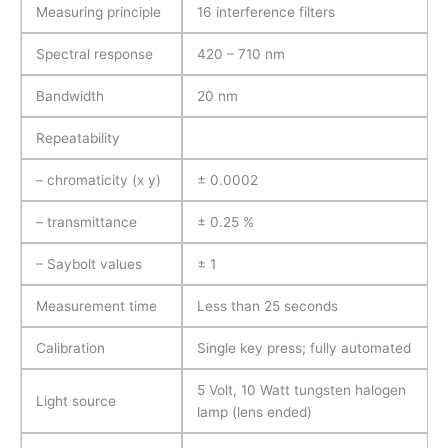
Measuring principle
16 interference filters
Spectral response
420 – 710 nm
Bandwidth
20 nm
Repeatability
– chromaticity (x y)
± 0.0002
– transmittance
± 0.25 %
– Saybolt values
± 1
Measurement time
Less than 25 seconds
Calibration
Single key press; fully automated
5 Volt, 10 Watt tungsten halogen
Light source
lamp (lens ended)