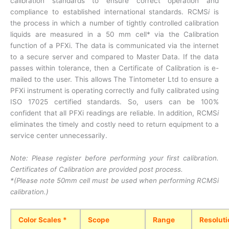
calibration standards to ensure correct operation and
compliance to established international standards. RCMS
i
is
the process in which a number of tightly controlled calibration
liquids are measured in a 50 mm cell* via the Calibration
function of a PFXi. The data is communicated via the internet
to a secure server and compared to Master Data. If the data
passes within tolerance, then a Certificate of Calibration is e-
mailed to the user. This allows The Tintometer Ltd to ensure a
PFXi instrument is operating correctly and fully calibrated using
ISO 17025 certified standards. So, users can be 100%
confident that all PFXi readings are reliable. In addition, RCMS
i
eliminates the timely and costly need to return equipment to a
service center unnecessarily.
Note: Please register before performing your first calibration.
Certificates of Calibration are provided post process.
*(Please note 50mm cell must be used when performing RCMSi
calibration.)
Color Scales *
Scope
Range
Resoluti