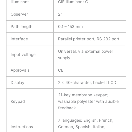
Illuminant
CIE Illuminant C
Observer
2°
Path length
0.1 – 153 mm
Interface
Parallel printer port, RS 232 port
Universal, via external power
Input voltage
supply
Approvals
CE
Display
2 x 40-character, back-lit LCD
21-key membrane keypad;
Keypad
washable polyester with audible
feedback
7 languages: English, French,
Instructions
German, Spanish, Italian,