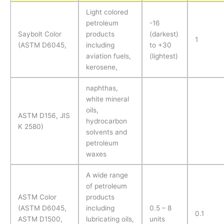
Light colored
petroleum
-16
Saybolt Color
products
(darkest)
1
(ASTM D6045,
including
to +30
aviation fuels,
(lightest)
kerosene,
naphthas,
white mineral
oils,
ASTM D156, JIS
hydrocarbon
K 2580)
solvents and
petroleum
waxes
A wide range
of petroleum
ASTM Color
products
(ASTM D6045,
including
0.5 – 8
0.1
ASTM D1500,
lubricating oils,
units