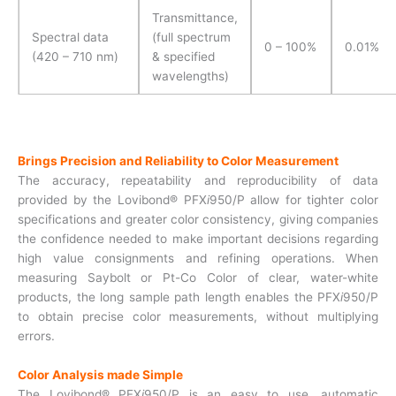
Transmittance,
Spectral data
(full spectrum
0 – 100%
0.01%
(420 – 710 nm)
& specified
wavelengths)
Brings Precision and Reliability to Color Measurement
The accuracy, repeatability and reproducibility of data
provided by the Lovibond® PFX
i
950/P allow for tighter color
specifications and greater color consistency, giving companies
the confidence needed to make important decisions regarding
high value consignments and refining operations. When
measuring Saybolt or Pt-Co Color of clear, water-white
products, the long sample path length enables the PFX
i
950/P
to obtain precise color measurements, without multiplying
errors.
Color Analysis made Simple
The Lovibond® PFX
i
950/P is an easy to use, automatic