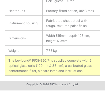
Portuguese, Dutch
Heater unit
Factory fitted option, 95°C max
Fabricated sheet steel with
Instrument housing
tough, textured paint finish
Width 515mm, depth 195mm,
Dimensions
height 170mm
Weight
7.75 kg
The Lovibond® PFXi-950/P is supplied complete with 2
optical glass cells (100mm & 33mm), a calibrated glass
conformance filter, a spare lamp and instructions.
Copyright © 2026 SPT Instrument Co.,Ltd.