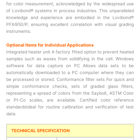
for color measurement, acknowledged by the widespread use
of Lovibond® systems in process industries. This unparalleled
knowledge and experience are embodied in the Lovibond®
PFX
i
950/P, ensuring excellent correlation with visual grading
instruments.
Optional Items for Individual Applications
Integrated heater unit A factory fitted option to prevent heated
samples such as waxes from solidifying in the cell. Windows
software for data capture on PC Allows data sets to be
automatically downloaded to a PC computer where they can
be processed or stored. Conformance filter sets For quick and
simple conformance checks, sets of graded glass filters,
representing a spread of colors from the Saybolt, ASTM Color
or Pt-Co scales, are available. Certified color reference
standardsIdeal for routine calibration and verification of test
data.
TECHNICAL SPECIFICATION