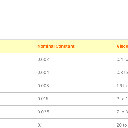
Nominal Constant
Visco
0.002
0.4 t
0.004
0.8 t
0.008
1.6 to
0.015
3 to 
0.035
7 to 
0.1
20 to