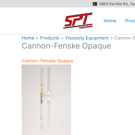
Skip
288/9 Sai Mai Rd., S
to
content
Home
Prod
Home
Products
Viscosity Equipment
Cannon-F
Cannon-Fenske Opaque
Cannon-Fenske Opaque