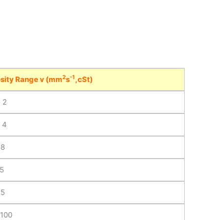
2
-1
sity Range v (mm
s
,cSt)
o 2
o 4
 8
15
35
 100