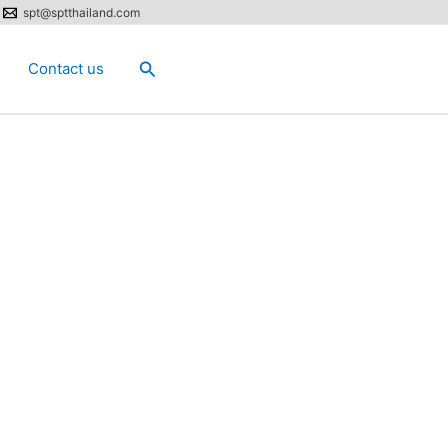
spt@sptthailand.com
Search
Contact us