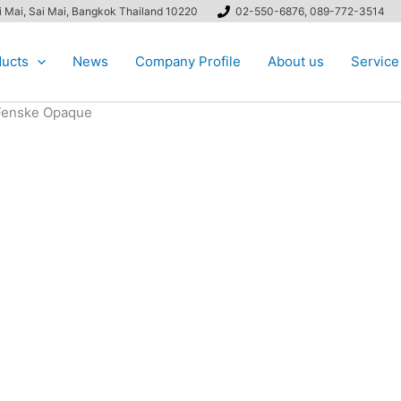
ai Mai, Sai Mai, Bangkok Thailand 10220
02-550-6876, 089-772-3514
ucts
News
Company Profile
About us
Service
enske Opaque