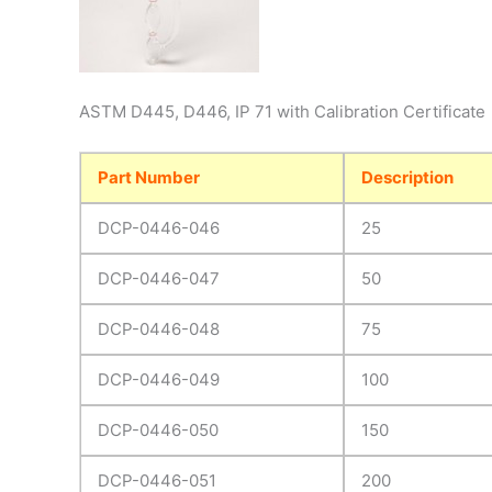
ASTM D445, D446, IP 71 with Calibration Certificate
Part Number
Description
DCP-0446-046
25
DCP-0446-047
50
DCP-0446-048
75
DCP-0446-049
100
DCP-0446-050
150
DCP-0446-051
200