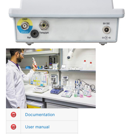
Documentation
User manual