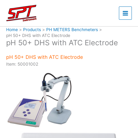
Skip
to
content
Home
Products
PH METERS Benchmeters
pH 50+ DHS with ATC Electrode
pH 50+ DHS with ATC Electrode
pH 50+ DHS with ATC Electrode
Item: 50001002