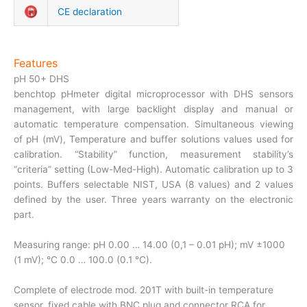
CE declaration
Features
pH 50+ DHS
benchtop pHmeter digital microprocessor with DHS sensors
management, with large backlight display and manual or
automatic temperature compensation. Simultaneous viewing
of pH (mV), Temperature and buffer solutions values used for
calibration. “Stability” function, measurement stability’s
“criteria” setting (Low-Med-High). Automatic calibration up to 3
points. Buffers selectable NIST, USA (8 values) and 2 values
defined by the user. Three years warranty on the electronic
part.
Measuring range: pH 0.00 … 14.00 (0,1 – 0.01 pH); mV ±1000
(1 mV); °C 0.0 … 100.0 (0.1 °C).
Complete of electrode mod. 201T with built-in temperature
sensor, fixed cable with BNC plug and connector RCA for