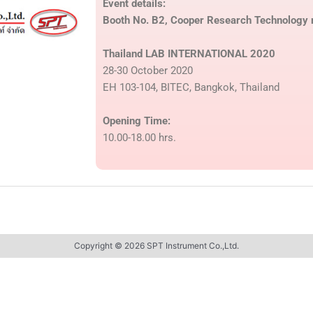
Event details:
Booth No. B2, Cooper Research Technology r
Thailand LAB INTERNATIONAL 2020
28-30 October 2020
EH 103-104, BITEC, Bangkok, Thailand
Opening Time:
10.00-18.00 hrs.
Copyright © 2026 SPT Instrument Co.,Ltd.