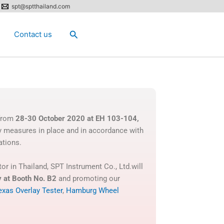
spt@sptthailand.com
Search
Contact us
 from
28-30 October 2020 at EH 103-104,
y measures in place and in accordance with
ations.
or in Thailand, SPT Instrument Co., Ltd.will
y
at Booth No. B2
and promoting our
exas Overlay Tester
,
Hamburg Wheel