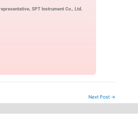
epresentative, SPT Instrument Co., Ltd.
Next Post
→