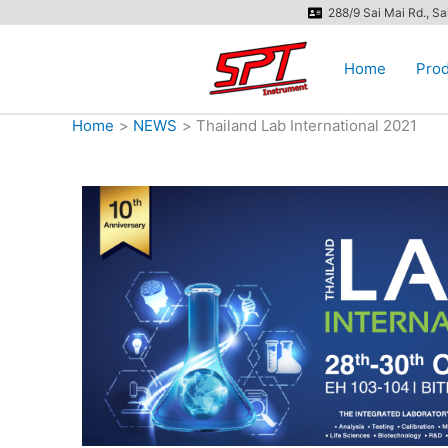
Skip
288/9 Sai Mai Rd., S
to
content
Home
Prod
Home
NEWS
Thailand Lab International 2021