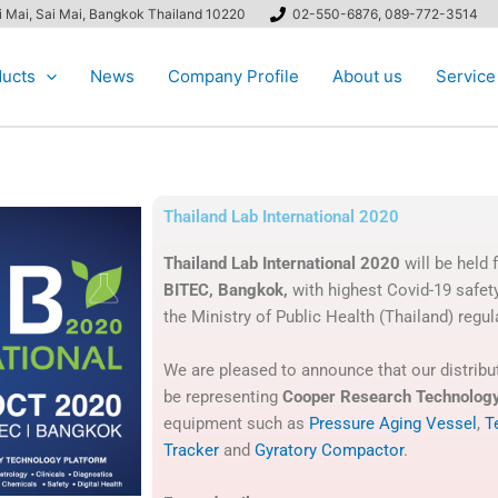
ai Mai, Sai Mai, Bangkok Thailand 10220
02-550-6876, 089-772-3514
ucts
News
Company Profile
About us
Service
Thailand Lab International 2020
Thailand Lab International 2020
will be held
BITEC, Bangkok,
with highest Covid-19 safet
the Ministry of Public Health (Thailand) regul
We are pleased to announce that our distribut
be representing
Cooper Research Technolog
equipment such as
Pressure Aging Vessel
,
T
Tracker
and
Gyratory Compactor
.