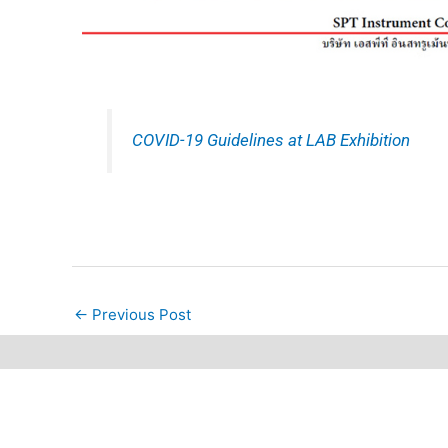
COVID-19 Guidelines at LAB Exhibition
←
Previous Post